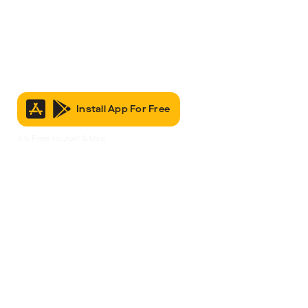
Install App For Free
It’s Free to Join & Use