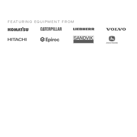
FEATURING EQUIPMENT FROM