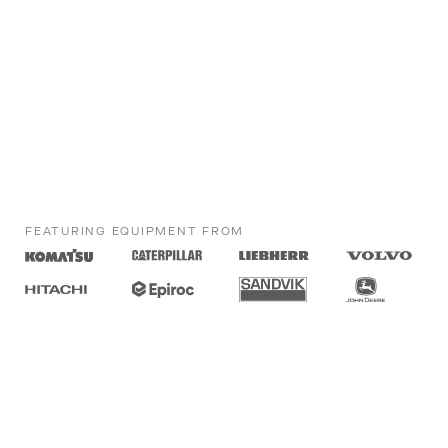
FEATURING EQUIPMENT FROM