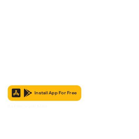
Install App For Free
It’s Free to Join & Use