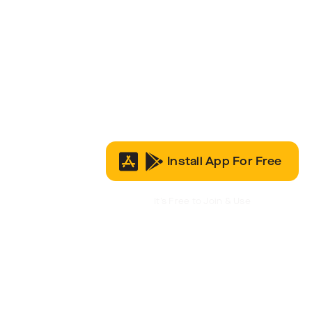
Install App For Free
It’s Free to Join & Use