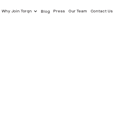
Why Join Torqn
Press
Our Team
Contact Us
Blog