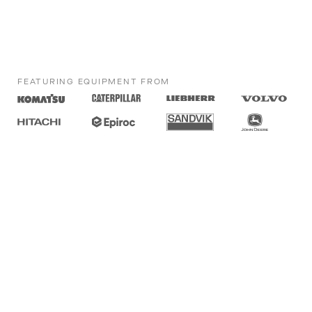
FEATURING EQUIPMENT FROM