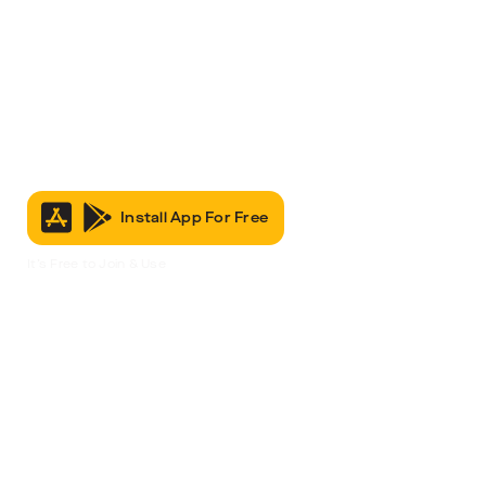
Install App For Free
It’s Free to Join & Use