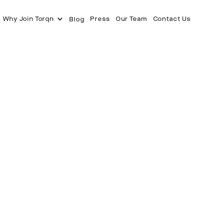
Why Join Torqn
Press
Our Team
Contact Us
Blog