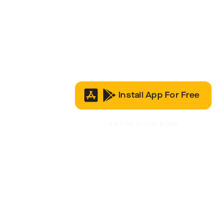
Install App For Free
It’s Free to Join & Use