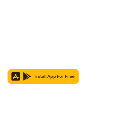
Install App For Free
It’s Free to Join & Use