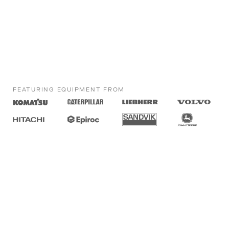
FEATURING EQUIPMENT FROM