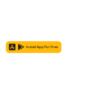
Install App For Free
It’s Free to Join & Use