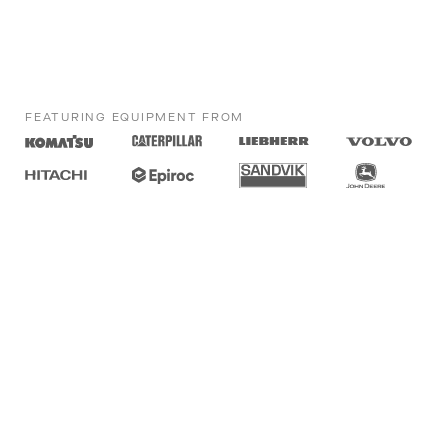
FEATURING EQUIPMENT FROM