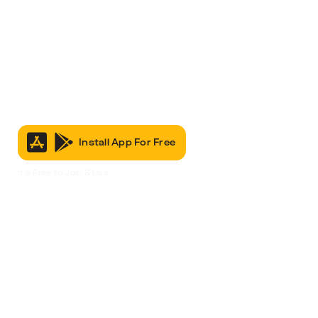
Install App For Free
It’s Free to Join & Use