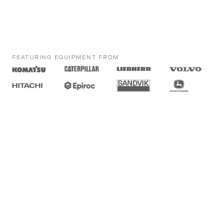
FEATURING EQUIPMENT FROM