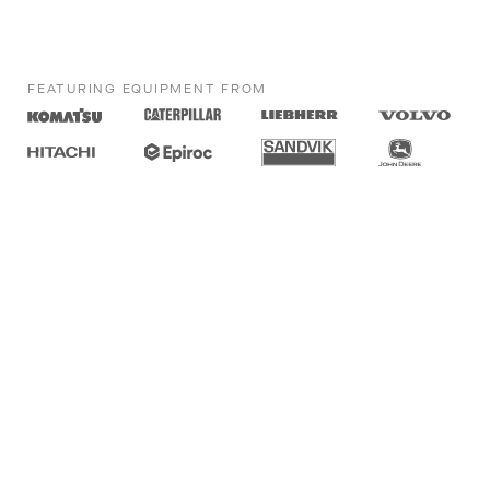
FEATURING EQUIPMENT FROM