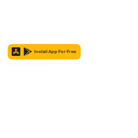
Install App For Free
It’s Free to Join & Use