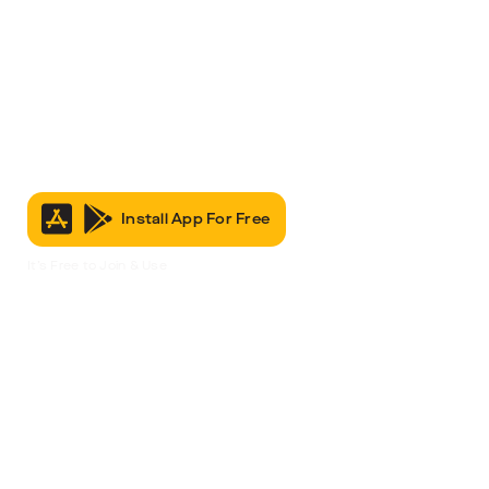
Install App For Free
It’s Free to Join & Use