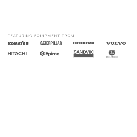
FEATURING EQUIPMENT FROM