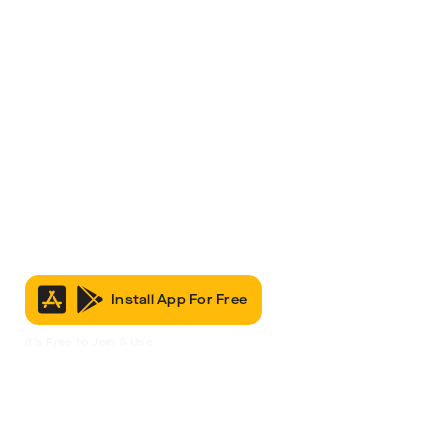
Install App For Free
It’s Free to Join & Use