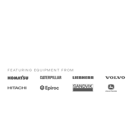
FEATURING EQUIPMENT FROM