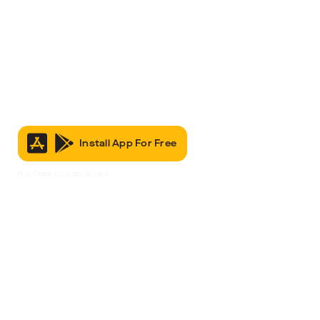
Install App For Free
It’s Free to Join & Use