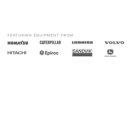
FEATURING EQUIPMENT FROM