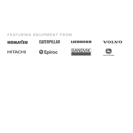
FEATURING EQUIPMENT FROM