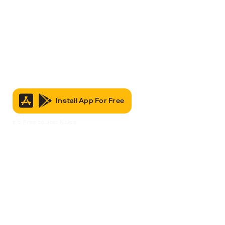
Install App For Free
It’s Free to Join & Use