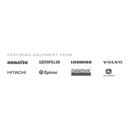
FEATURING EQUIPMENT FROM