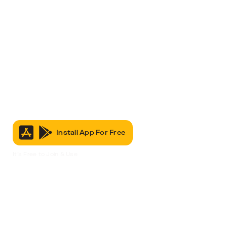
Install App For Free
It’s Free to Join & Use