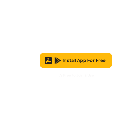
Install App For Free
It’s Free to Join & Use