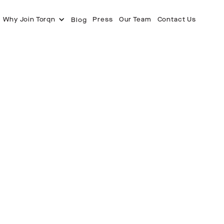
Why Join Torqn
Press
Our Team
Contact Us
Blog