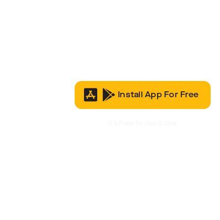
Install App For Free
It’s Free to Join & Use