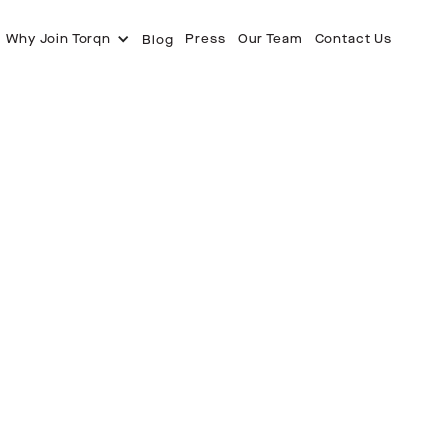
Why Join Torqn
Press
Our Team
Contact Us
Blog