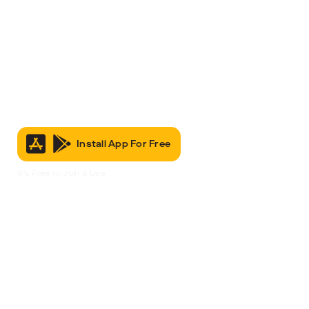
Install App For Free
It’s Free to Join & Use