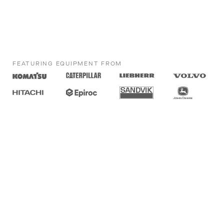
FEATURING EQUIPMENT FROM