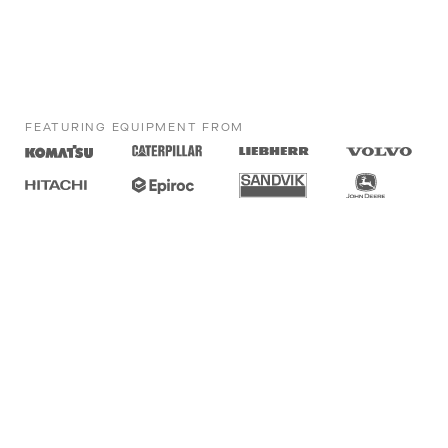
FEATURING EQUIPMENT FROM