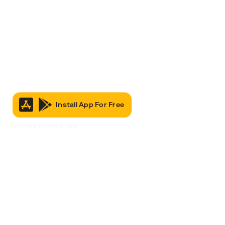
Install App For Free
It’s Free to Join & Use