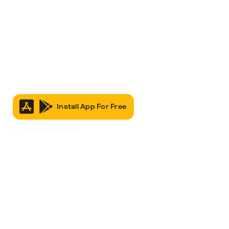
Install App For Free
It’s Free to Join & Use