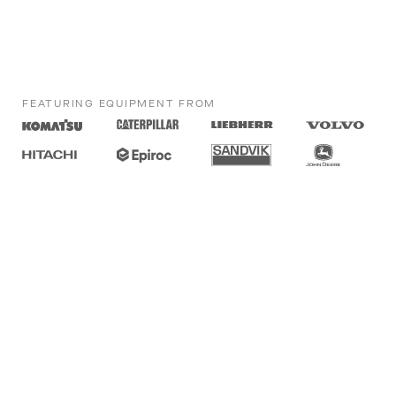
FEATURING EQUIPMENT FROM