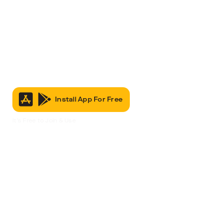
Install App For Free
It’s Free to Join & Use