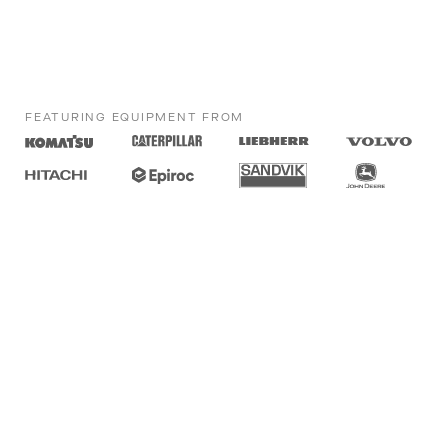
FEATURING EQUIPMENT FROM