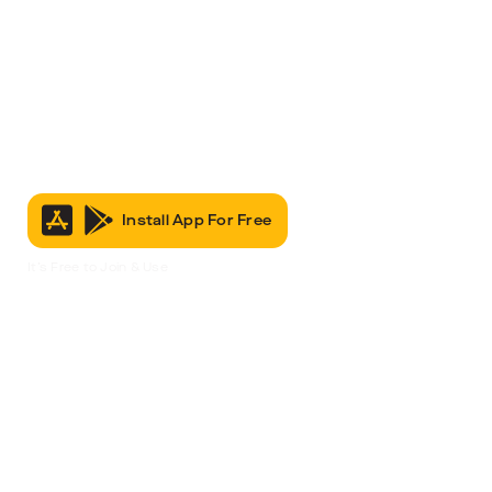
Install App For Free
It’s Free to Join & Use