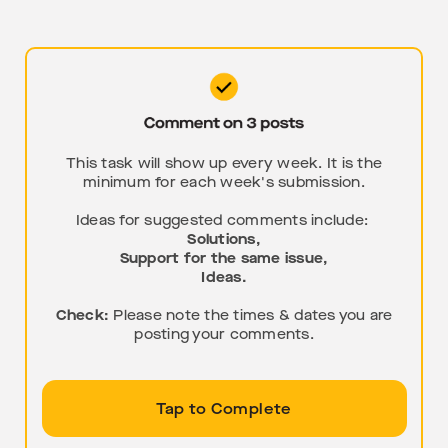
This task will show up every week. It is the
minimum for each week's submission.
Ideas for suggested comments include:
Solutions,
Support for the same issue,
Ideas.
Check:
Please note the times & dates you are
posting your comments.
Tap to Complete