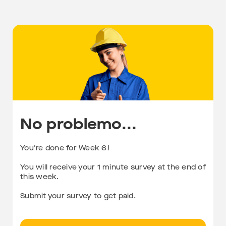
No problemo...
You're done for Week 6!
You will receive your 1 minute survey at the end of
this week.
Submit your survey to get paid.