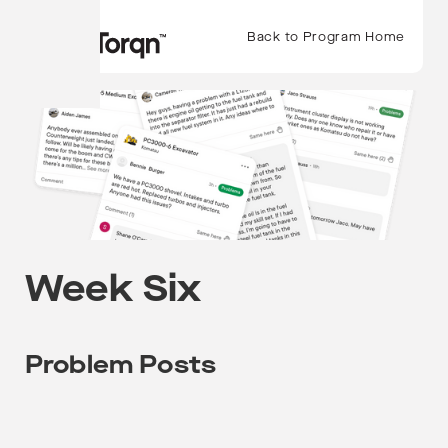
Back to Program Home
Week Six
Problem Posts