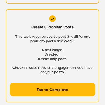
This task requires you to post
3 x different
problem posts
this week:
A still image,
A video,
A text only post.
Check:
Please note any engagement you have
on your posts.
Tap to Complete