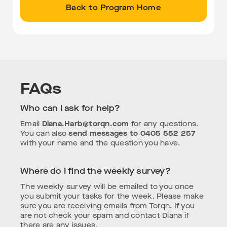
Back to Program Home
FAQs
Who can I ask for help?
Email
Diana.Harb@torqn.com
for any questions.
You can also
send messages to 0405 552 257
with your name and the question you have.
Where do I find the weekly survey?
The weekly survey will be emailed to you once
you submit your tasks for the week. Please make
sure you are receiving emails from Torqn. If you
are not check your spam and contact Diana if
there are any issues.