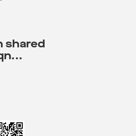
n shared
qn...