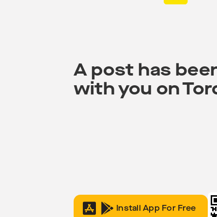
A post has bee
with you on Tor
Install App For Free